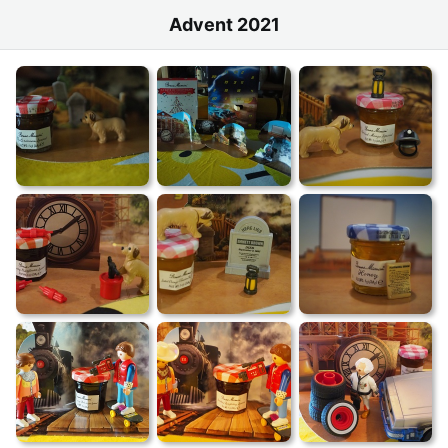
Advent 2021